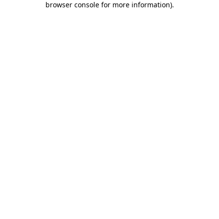
browser console for more information)
.