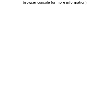
browser console for more information)
.