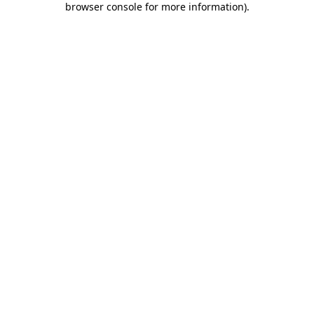
browser console for more information)
.