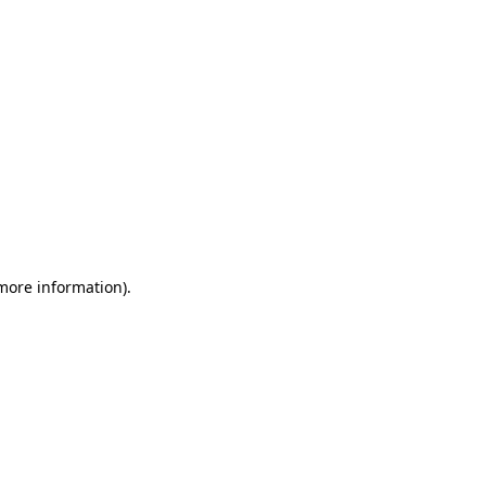
 more information)
.