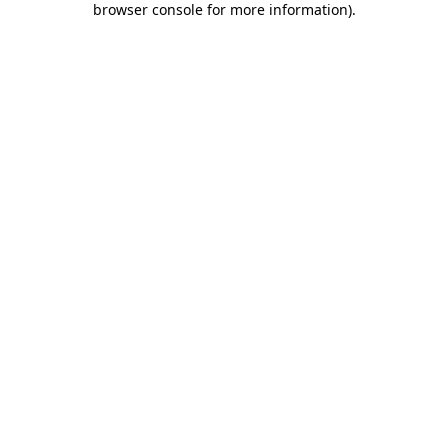
browser console for more information)
.