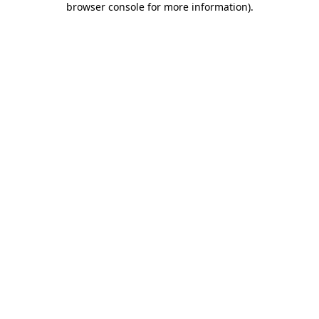
browser console for more information)
.