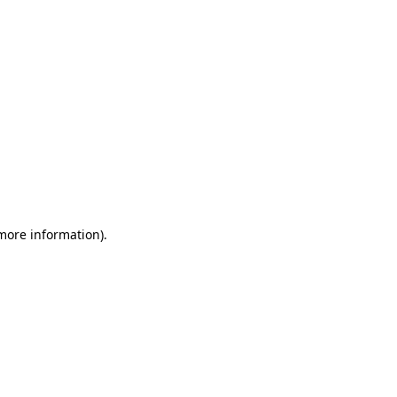
 more information)
.