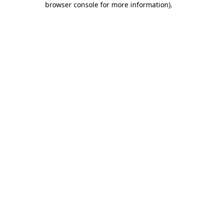
browser console for more information)
.