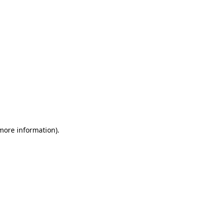
 more information)
.