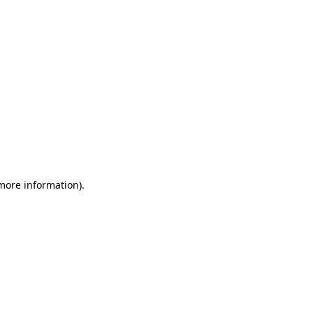
 more information)
.