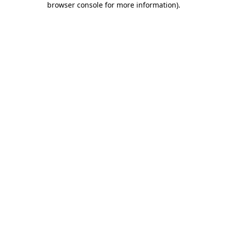
browser console for more information)
.