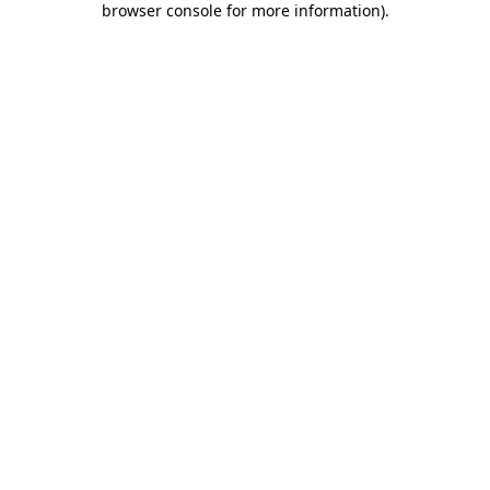
browser console for more information)
.