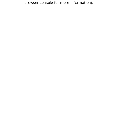
browser console for more information)
.