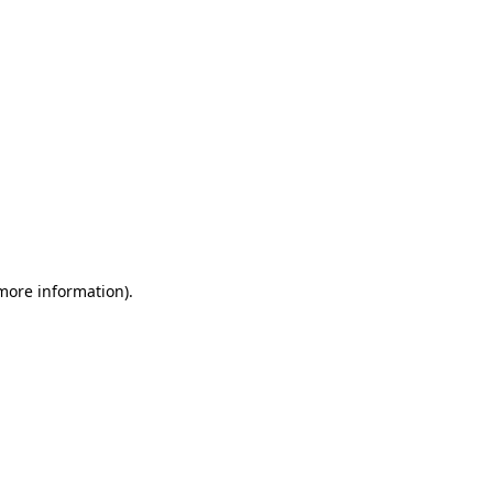
 more information)
.