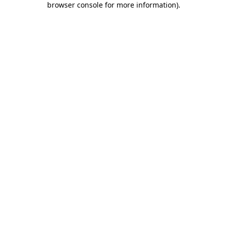
browser console for more information)
.