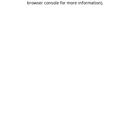
browser console for more information)
.