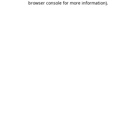
browser console for more information)
.