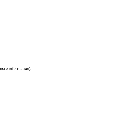
 more information)
.