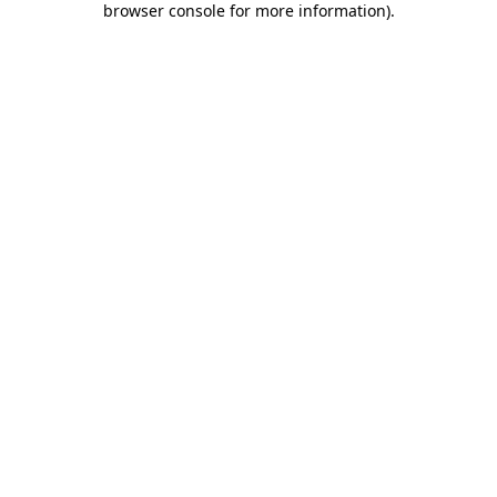
browser console for more information)
.