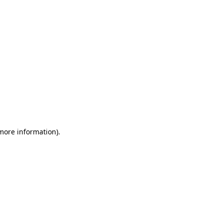
 more information)
.