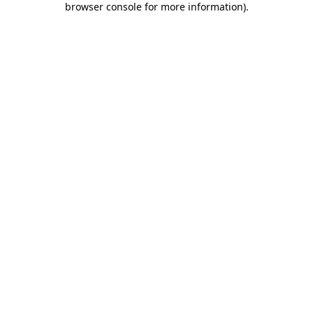
browser console for more information)
.