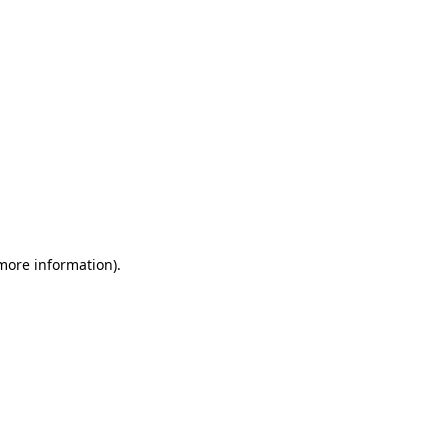
 more information)
.