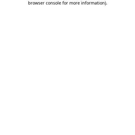
browser console for more information)
.