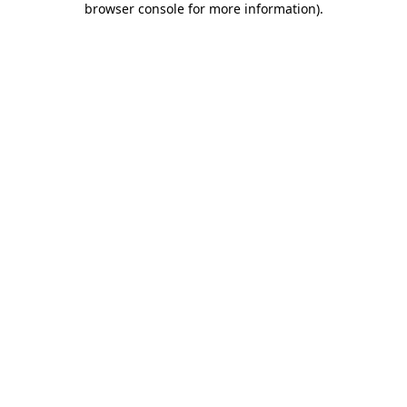
browser console for more information)
.