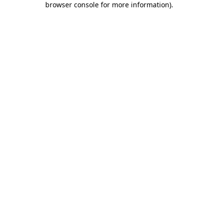
browser console for more information)
.