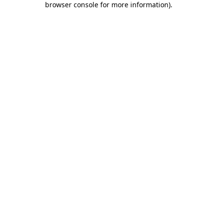
browser console for more information)
.