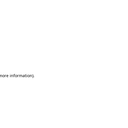
 more information)
.