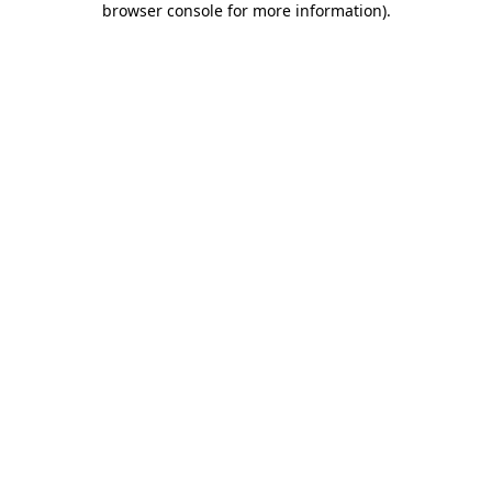
browser console for more information)
.