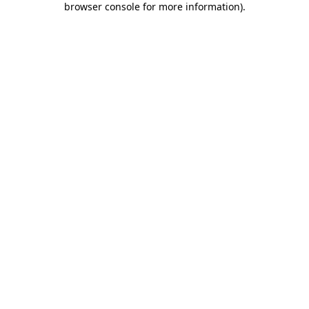
browser console for more information)
.