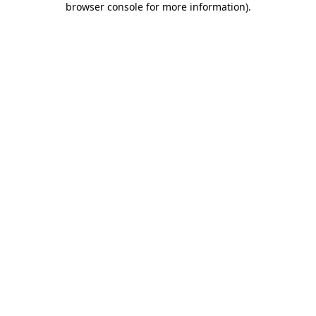
browser console for more information)
.