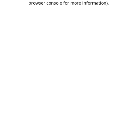
browser console for more information)
.