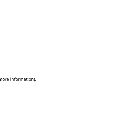
 more information)
.