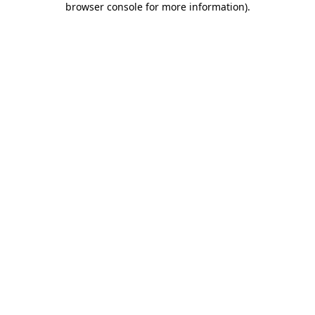
browser console for more information)
.