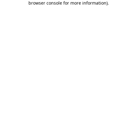
browser console for more information)
.