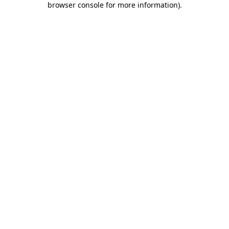
browser console for more information)
.