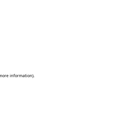
 more information)
.