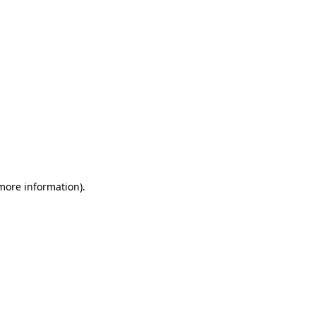
 more information)
.