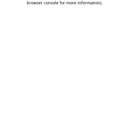
browser console for more information)
.