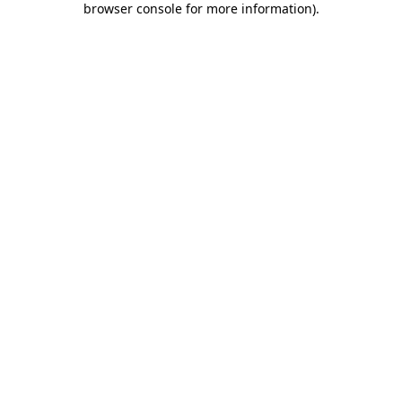
browser console for more information)
.