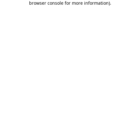
browser console for more information)
.