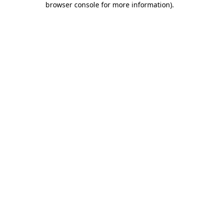
browser console for more information)
.