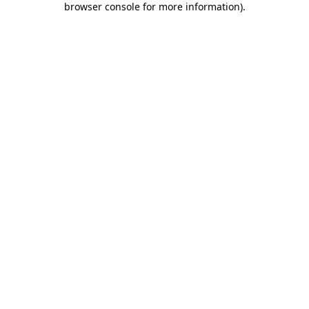
browser console for more information)
.