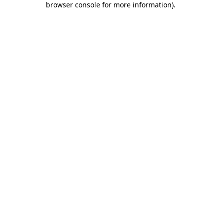
browser console for more information)
.