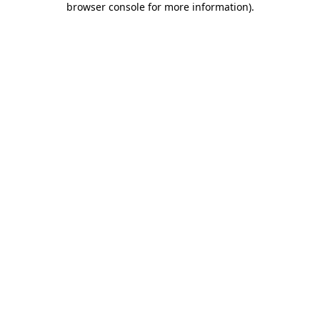
browser console for more information)
.