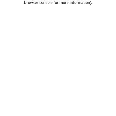
browser console for more information)
.