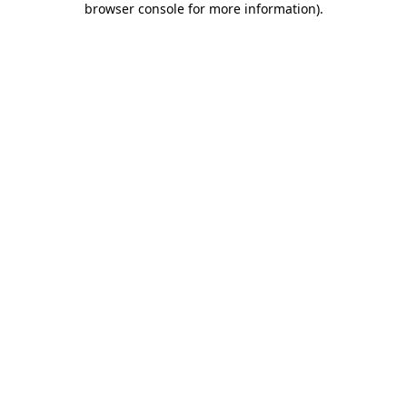
browser console for more information)
.