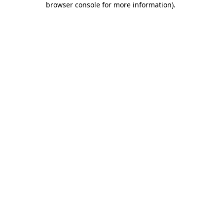
browser console for more information)
.