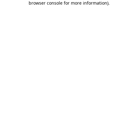
browser console for more information)
.