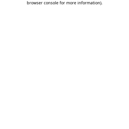
browser console for more information)
.