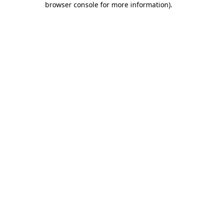
browser console for more information)
.